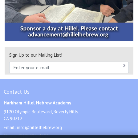
Sign Up to our Mailing List!
Contact Us
Harkham Hillel Hebrew Academy
9120 Olympic Boulevard, Beverly Hills,
CA 90212
Email:
info@hillelhebrew.org
Phone:
(310) 276-6135