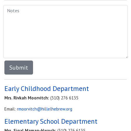
Early Childhood Department
Mrs. Rivkah Moorvitch:
(310) 276 6135
Email:
rmoorvitch@hillelhebrew.org
Elementary School Department
Mrs.
Sigal Maman-Harosh:
(310) 276 6135