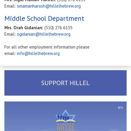
Email:
smamanharosh@hillelhebrew.org
Middle School Department
Mrs. Orah Gidanian:
(310) 276 6135
Email:
ogidanian@hillelhebrew.org
For all other employment information please
email:
info@hillelhebrew.org
SUPPORT HILLEL