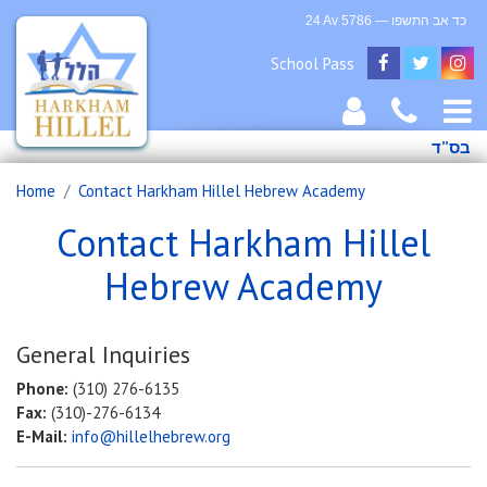
24 Av 5786 — כד אב התשפו
School Pass
בס”ד
Home
Contact Harkham Hillel Hebrew Academy
Contact Harkham Hillel
Hebrew Academy
General Inquiries
Phone:
(310) 276-6135
Fax:
(310)-276-6134
E-Mail:
info@hillelhebrew.org