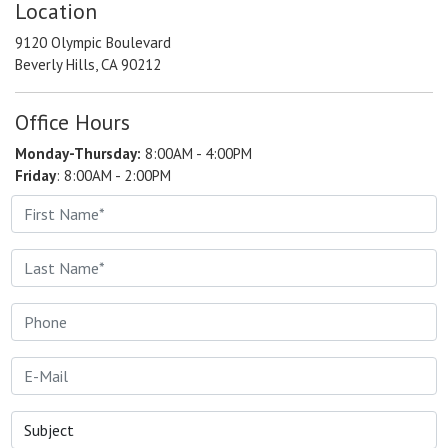
Location
9120 Olympic Boulevard
Beverly Hills, CA 90212
Office Hours
Monday-Thursday:
8:00AM - 4:00PM
Friday
: 8:00AM - 2:00PM