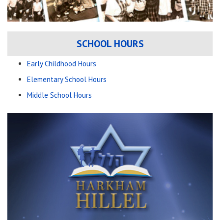
SCHOOL HOURS
Early Childhood Hours
Elementary School Hours
Middle School Hours