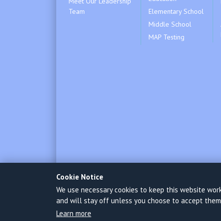
Meet Our Leadership
Team
Elementary School
Middle School
MAP Testing
Cookie Notice
We use necessary cookies to keep this website worki
and will stay off unless you choose to accept them
Learn more