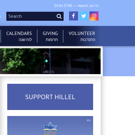
24 Av 5786 — כד אב התשפו
s
CALENDARS
GIVING
VOLUNTEER
לוח שנה
תרומות
התנדבות
בס”ד
SUPPORT HILLEL