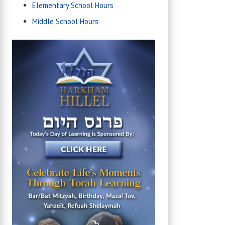
Elementary School Hours
Middle School Hours