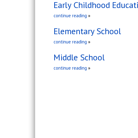
Early Childhood Educat
continue reading
»
Elementary School
continue reading
»
Middle School
continue reading
»