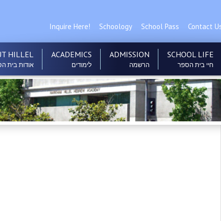
Inquire Here!
Schoology
School Pass
Contact U
T HILLEL
ACADEMICS
ADMISSION
SCHOOL LIFE
ות בית הספר
לימודים
הרשמה
חיי בית הספר