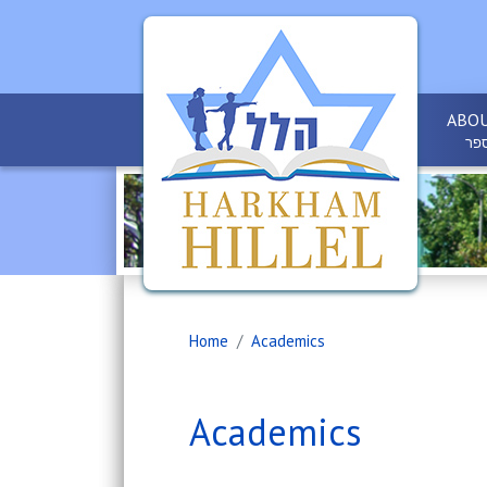
ABOU
אוד
Home
Academics
Academics