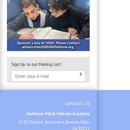
Sign Up to our Mailing List!
Contact Us
Harkham Hillel Hebrew Academy
9120 Olympic Boulevard, Beverly Hills,
CA 90212