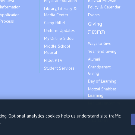
Request
Physical Education
Bar/Bat Mitzvah
Information
Policy & Calendar
Library, Literacy &
Application
Media Center
Events
Process
Camp Hillel
Giving
Uniform Updates
תרומות
My Online Siddur
Ways to Give
Middle School
Year end Giving
Musical
Alumni
Hillel PTA
Grandparent
Student Services
Giving
Day of Learning
Motzai Shabbat
Learning
Kehillat Hatormim
Volunteer
ng. Optional analytics cookies help us understand site traffic
התנדבות
.