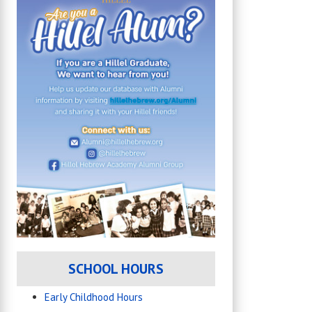
SCHOOL HOURS
Early Childhood Hours