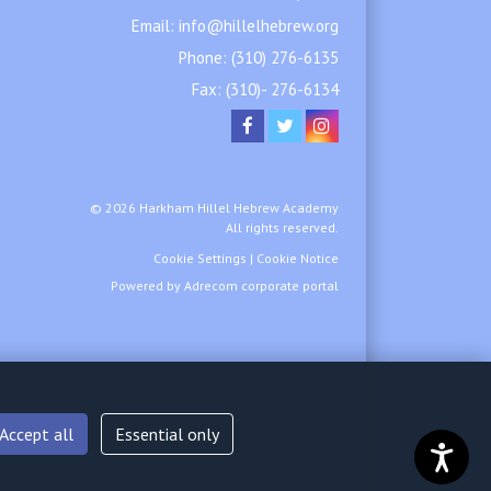
Email:
info@hillelhebrew.org
Phone:
(310) 276-6135
Fax: (310)- 276-6134
© 2026 Harkham Hillel Hebrew Academy
All rights reserved.
Cookie Settings
|
Cookie Notice
Powered by
Adrecom
corporate portal
Accept all
Essential only