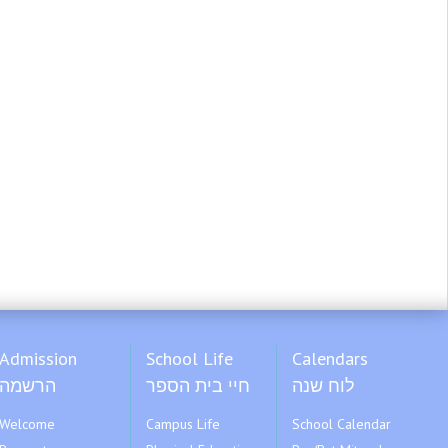
Admission
School Life
Calendars
הרשמה
חיי בית הספר
לוח שנה
Welcome
Campus Life
School Calendar