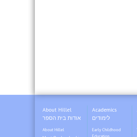
About Hillel
Academics
אודות בית הספר
לימודים
About Hillel
Early Childhood
Education